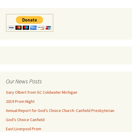
Our News Posts
Gary Olbert from GC Coldwater Michigan
2019 Prom Night
Annual Report for God’s Choice Church- Canfield Presbyterian
God’s Choice Canfield
East Liverpool Prom