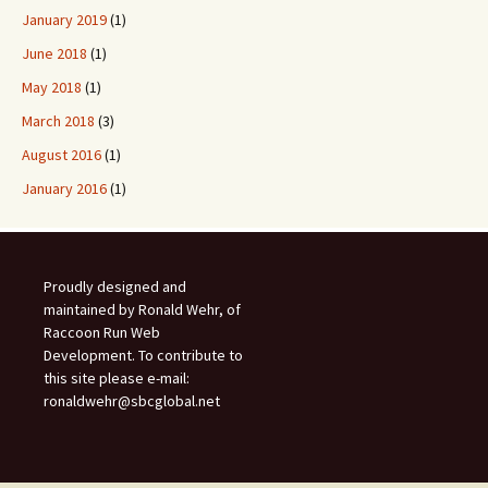
January 2019
(1)
June 2018
(1)
May 2018
(1)
March 2018
(3)
August 2016
(1)
January 2016
(1)
Proudly designed and
maintained by Ronald Wehr, of
Raccoon Run Web
Development. To contribute to
this site please e-mail:
ronaldwehr@sbcglobal.net