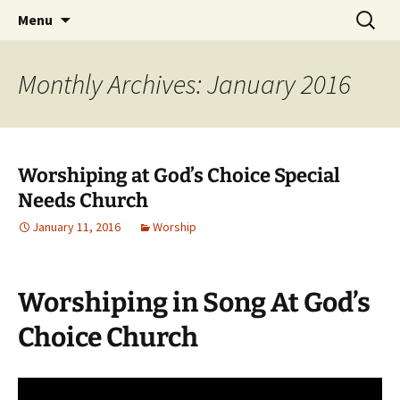
Skip
Search
Menu
to
for:
content
Monthly Archives: January 2016
Worshiping at God’s Choice Special
Needs Church
January 11, 2016
Worship
Worshiping in Song At God’s
Choice Church