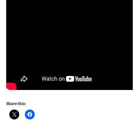
Share this: