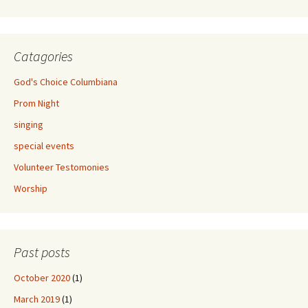
Catagories
God's Choice Columbiana
Prom Night
singing
special events
Volunteer Testomonies
Worship
Past posts
October 2020
(1)
March 2019
(1)