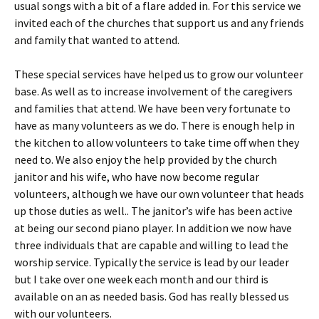
usual songs with a bit of a flare added in. For this service we
invited each of the churches that support us and any friends
and family that wanted to attend.
These special services have helped us to grow our volunteer
base. As well as to increase involvement of the caregivers
and families that attend. We have been very fortunate to
have as many volunteers as we do. There is enough help in
the kitchen to allow volunteers to take time off when they
need to. We also enjoy the help provided by the church
janitor and his wife, who have now become regular
volunteers, although we have our own volunteer that heads
up those duties as well.. The janitor’s wife has been active
at being our second piano player. In addition we now have
three individuals that are capable and willing to lead the
worship service. Typically the service is lead by our leader
but I take over one week each month and our third is
available on an as needed basis. God has really blessed us
with our volunteers.