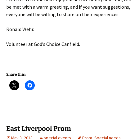
be met with a warm greeting, and if you want suggestions,
everyone will be willing to share on their experiences.
Ronald Wehr.
Volunteer at God’s Choice Canfield.
Share this:
East Liverpool Prom
May 3, 2018
special events
Prom
,
Special needs