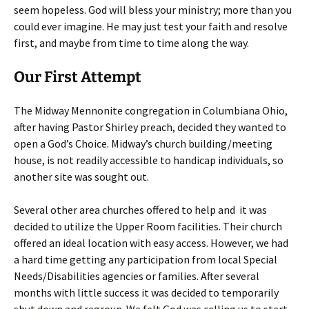
seem hopeless. God will bless your ministry; more than you
could ever imagine. He may just test your faith and resolve
first, and maybe from time to time along the way.
Our First Attempt
The Midway Mennonite congregation in Columbiana Ohio,
after having Pastor Shirley preach, decided they wanted to
open a God’s Choice. Midway’s church building/meeting
house, is not readily accessible to handicap individuals, so
another site was sought out.
Several other area churches offered to help and it was
decided to utilize the Upper Room facilities. Their church
offered an ideal location with easy access. However, we had
a hard time getting any participation from local Special
Needs/Disabilities agencies or families. After several
months with little success it was decided to temporarily