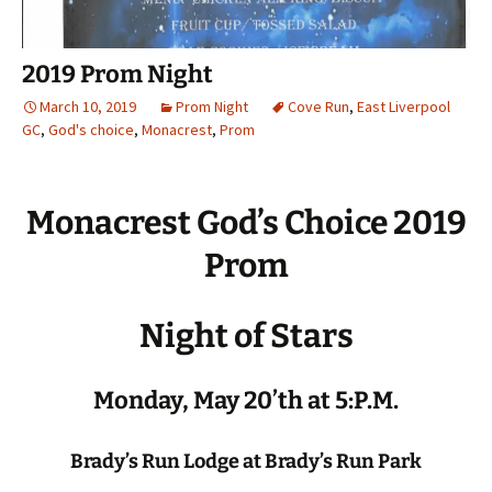
2019 Prom Night
March 10, 2019
Prom Night
Cove Run
,
East Liverpool
GC
,
God's choice
,
Monacrest
,
Prom
Monacrest God’s Choice 2019
Prom
Night of Stars
Monday, May 20’th at 5:P.M.
Brady’s Run Lodge at Brady’s Run Park