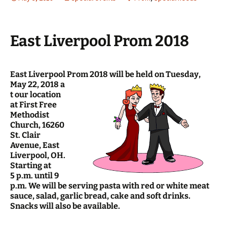
East Liverpool Prom 2018
East Liverpool Prom 2018 will be held on Tuesday,
May 22, 2018 a
t our location
at First Free
Methodist
Church, 16260
St. Clair
Avenue, East
Liverpool, OH.
Starting at
5 p.m. until 9
p.m. We will be serving pasta with red or white meat
sauce, salad, garlic bread, cake and soft drinks.
Snacks will also be available.