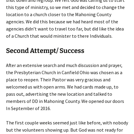
shut down and regroup. We felt God was calling us to start
this type of ministry, so we met and decided to change the
location to a church closer to the Mahoning County
agencies. We did this because we had heard most of the
agencies didn’t want to travel too far, but did like the idea
of a Church that would minister to there Individuals.
Second Attempt/ Success
After an extensive search and much discussion and prayer,
the Presbyterian Church in Canfield Ohio was chosen as a
place to reopen. Their Pastor was very gracious and
welcomed us with open arms. We had cards made up, to
pass out, advertising the new location and talked to
members of DD in Mahoning County. We opened our doors
In September of 2016.
The first couple weeks seemed just like before, with nobody
but the volunteers showing up. But God was not ready for