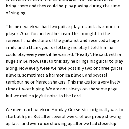
bring them and they could help by playing during the time
of singing.
The next week we had two guitar players and a harmonica
player. What fun and enthusiasm this brought to the
service. I thanked one of the guitarist and received a huge
smile and a thank you for letting me play. I told him he
could play every week if he wanted; “Really”, He said, with a
huge smile. Now, still to this day he brings his guitar to play
along. Now every week we have possibly two or three guitar
players, sometimes a harmonica player, and several
tambourine or Maraca shakers. This makes for a very lively
time of worshiping. We are not always on the same page
but we make a joyful noise to the Lord.
We meet each week on Monday. Our service originally was to
start at 5 pm. But after several weeks of our group showing
up late, and even once showing up after we had closed up