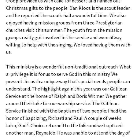
troop provided us with cake for dessert and handed out
Christmas gifts to the people. Dan Kloos is the scout leader
and he reported the scouts had a wonderful time. We also
enjoyed having mission groups from three Presbyterian
churches visit this summer. The youth from the mission
groups really got involved in the service and were alway
willing to help with the singing. We loved having them with
us.
This ministry is a wonderful non-traditional outreach. What
a privilege it is for us to serve God in this ministry. We
present Jesus in a unique way that special needs people can
understand. The highlight again this year was our Galilean
Service at the home of Ralph and Doris Witmer. We gather
around their lake for our worship service. The Galilean
Service finished with the baptism of two people. I had the
honor of baptizing, Richard and Paul. A couple of weeks
later, God’s Choice returned to the lake and we baptized
another man, Reynaldo. He was unable to attend the day of