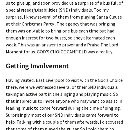
us to give up, and soon provided us a surprise of a bus full of
S
pecial
N
eeds/
D
isabilities (SND) Individuals. Too my
surprise, I knew several of them from playing Santa Clause
at their Christmas Party . The agency that was bringing
them was only able to bring one bus each time but had
enough interest for two buses, so they alternated each
week. This was an answer to prayer and a Praise The Lord
Moment for us. GOD’S CHOICE CANFIELD was a reality.
Getting Involvement
Having visited, East Liverpool to visit with the God’s Choice
there, were we witnessed several of their SND individuals
taking an active part in the singing and playing music. So
that inspired us to invite anyone who may want to assist in
leading music to come forward during the time of singing.
Surprisingly most of our SND individuals came forward to
help. Talking with a couple of them afterwards, I discovered
that some of them played the guitar. So I told them to