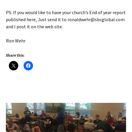
PS: If you would like to have your church’s End of year report
published here, Just send it to ronaldwehr@sbcglobal.com
and I post it on the web site.
Ron Wehr
Share this: