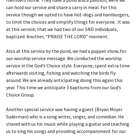
members home. They have a pond and a pavilion, were we
can hold our service and share a carry in meal. For this
service though we opted to have hot-dogs and hamburgers,
to limit the choices and simplify things for everyone. It was
at this service; that we had two of our SND individuals,
baptized. Another, “PRAISE THE LORD” moment.
Also at this service by the pond, we had a puppet show, for
our worship service message. We conducted the worship
service in the God’s Choice style. Everyone, spent extra time
afterwards visiting, fishing and watching the birds fly
around. We are already anticipating doing this again this
year. This time we anticipate 3 baptisms from our God’s
Choice Group.
Another special service was having a guest (Bryan Moyer
Suderman) who is a song writer, singer, and comedian. He
shared with us his music while playing a guitar and teaching
us to sing his songs and providing accompaniment for our