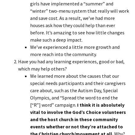
girls have implemented a “summer” and
“winter” two-menu system that really will work
and save cost. As a result, we’ve had more
houses ask how they could help than ever
before. It’s amazing to see how little changes
make such a deep impact.
We’ve experienced a little more growth and
more reach into the community.
Have you had any learning experiences, good or bad,
which may help others?
We learned more about the causes that our
special needs participants and their caregivers
care about, such as the Autism Day, Special
Olympics, and “Spread the word to end the
[“R”] word” campaign.
I think it is absolutely
vital to involve the God’s Choice volunteers
and the host church in these community
events whether or not they’re attached to
the Christian church/movement at all.
Why?