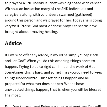
to pray for a SND individual that was diagnosed with cancer.
Without an invitation many of the SND individuals and
caregivers along with volunteers swarmed (gathered)
around this person and we prayed for her. Today she is doing
very well. Praise God most of these prayer concerns have
brought about amazing healing.
Advice
If I were to offer any advice, it would be simply “Step Back
and Let God”. When you do this amazing things seem to
happen. Trying to be to rigid can hinder the work of God.
Sometimes this is hard, and sometimes you do need to keep
things under control. Just let things happen and be
prepared for whatever does happen. When those
unexpected things happen, that is when you will be blessed
the most.
Feel free to come and Enjoy our service at anytime. You, will