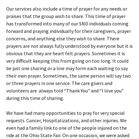
Our services also include a time of prayer for any needs or
praises that the group wish to share. This time of prayer
has transformed into many of our SND individuals coming
forward and praying individually for their caregivers, prayer
concerns, and anything else they wish to share. There
prayers are not always fully understood by everyone but it is
obvious that they are heart felt prayers. Sometimes it is
very difficult keeping this from going on too long. It could
be just one sharing or a line may form each waiting to say
their own prayer. Sometimes, the same person will say two
or three prayers in one service. The care givers and
volunteers are always told “Thank You” and “I love you”
during this time of sharing.
We have had many opportunities to pray for very special
requests. Cancer, Hospitalizations, and other injuries. We
even had a family link to one of the people injured on the
ride at the Ohio State Fair. On one occasion, we were asked