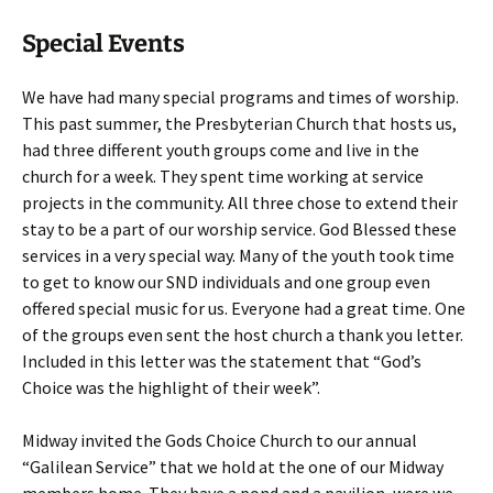
Special Events
We have had many special programs and times of worship.
This past summer, the Presbyterian Church that hosts us,
had three different youth groups come and live in the
church for a week. They spent time working at service
projects in the community. All three chose to extend their
stay to be a part of our worship service. God Blessed these
services in a very special way. Many of the youth took time
to get to know our SND individuals and one group even
offered special music for us. Everyone had a great time. One
of the groups even sent the host church a thank you letter.
Included in this letter was the statement that “God’s
Choice was the highlight of their week”.
Midway invited the Gods Choice Church to our annual
“Galilean Service” that we hold at the one of our Midway