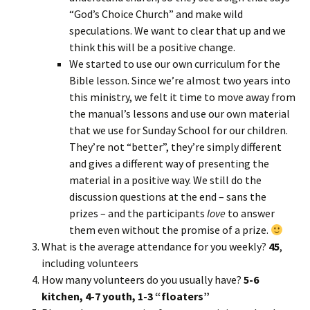
“God’s Choice Church” and make wild
speculations. We want to clear that up and we
think this will be a positive change.
We started to use our own curriculum for the
Bible lesson. Since we’re almost two years into
this ministry, we felt it time to move away from
the manual’s lessons and use our own material
that we use for Sunday School for our children.
They’re not “better”, they’re simply different
and gives a different way of presenting the
material in a positive way. We still do the
discussion questions at the end – sans the
prizes – and the participants
love
to answer
them even without the promise of a prize.
What is the average attendance for you weekly?
45
,
including volunteers
How many volunteers do you usually have?
5-6
kitchen, 4-7 youth, 1-3 “floaters”