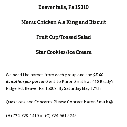
Beaver falls, Pa 15010
Menu: Chicken Ala King and Biscuit
Fruit Cup/Tossed Salad
Star Cookies/Ice Cream
We need the names from each group and the
$5.00
donation per person
Sent to Karen Smith at 410 Brady’s
Ridge Rd, Beaver Pa. 15009. By Saturday May 12’th.
Questions and Concerns Please Contact Karen Smith @
(H) 724-728-1419 or (C) 724-561 5245