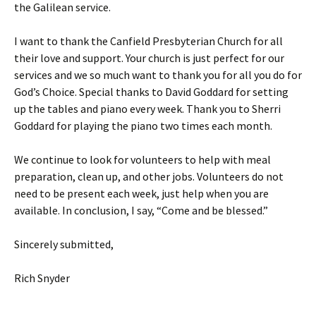
the Galilean service.
I want to thank the Canfield Presbyterian Church for all
their love and support. Your church is just perfect for our
services and we so much want to thank you for all you do for
God’s Choice. Special thanks to David Goddard for setting
up the tables and piano every week. Thank you to Sherri
Goddard for playing the piano two times each month.
We continue to look for volunteers to help with meal
preparation, clean up, and other jobs. Volunteers do not
need to be present each week, just help when you are
available. In conclusion, I say, “Come and be blessed.”
Sincerely submitted,
Rich Snyder