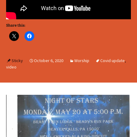
Share this:
Sticky
October 6, 2020
Worship
Covid update
,
video