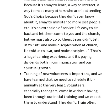
Because it’s a way to learn, a way to interact, a
way to meet many others who aren’t attending
God’s Choice because they don’t even know
about it, a way to minister to more lost people,
etc. It’s an extension of service. It’s easy to sit
back and let them come to you and the church,
but we must also go to them. Jesus didn’t tell
us to “sit” and make disciples when at church,
He told us to “
Go
, and make disciples…” That’s
a huge learning experience and it’s paying
dividends both in communication and our
spiritual growth.
Training of new volunteers is important, and we
have learned that we need to schedule it bi-
annually at the very least. Volunteers,
especially teenagers, come in without having
been through our initial training and we expect
them to understand. They don’t. Train often.