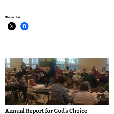
Share this:
Annual Report for God’s Choice