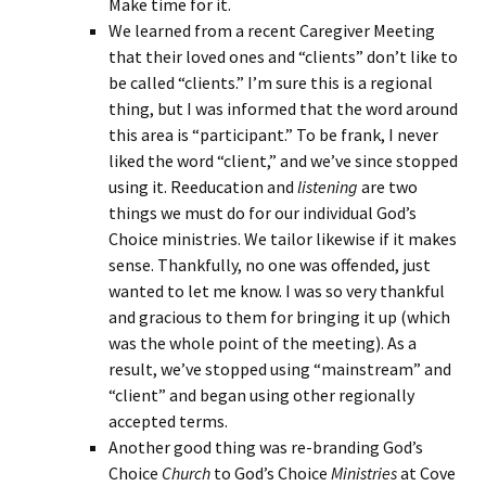
Make time for it.
We learned from a recent Caregiver Meeting
that their loved ones and “clients” don’t like to
be called “clients.” I’m sure this is a regional
thing, but I was informed that the word around
this area is “participant.” To be frank, I never
liked the word “client,” and we’ve since stopped
using it. Reeducation and
listening
are two
things we must do for our individual God’s
Choice ministries. We tailor likewise if it makes
sense. Thankfully, no one was offended, just
wanted to let me know. I was so very thankful
and gracious to them for bringing it up (which
was the whole point of the meeting). As a
result, we’ve stopped using “mainstream” and
“client” and began using other regionally
accepted terms.
Another good thing was re-branding God’s
Choice
Church
to God’s Choice
Ministries
at Cove