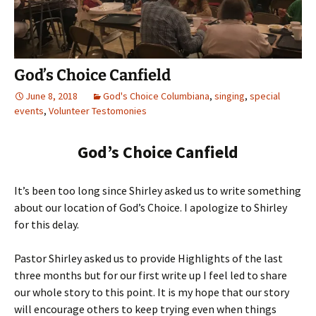
God’s Choice Canfield
June 8, 2018
God's Choice Columbiana
,
singing
,
special
events
,
Volunteer Testomonies
God’s Choice Canfield
It’s been too long since Shirley asked us to write something
about our location of God’s Choice. I apologize to Shirley
for this delay.
Pastor Shirley asked us to provide Highlights of the last
three months but for our first write up I feel led to share
our whole story to this point. It is my hope that our story
will encourage others to keep trying even when things