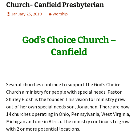
Church- Canfield Presbyterian
January 25, 2019
Worship
God’s Choice Church –
Canfield
Several churches continue to support the God’s Choice
Church a ministry for people with special needs. Pastor
Shirley Elosh is the founder. This vision for ministry grew
out of her own special needs son, Jonathan. There are now
14 churches operating in Ohio, Pennsylvania, West Virginia,
Michigan and one in Africa. The ministry continues to grow
with 2 or more potential locations.