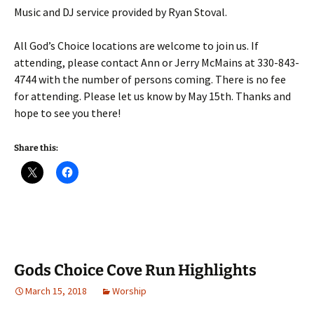
Music and DJ service provided by Ryan Stoval.
All God’s Choice locations are welcome to join us. If
attending, please contact Ann or Jerry McMains at 330-843-
4744 with the number of persons coming. There is no fee
for attending. Please let us know by May 15th. Thanks and
hope to see you there!
Share this:
Gods Choice Cove Run Highlights
March 15, 2018
Worship