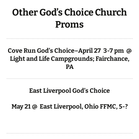
Other God’s Choice Church
Proms
Cove Run God’s Choice–April 27 3-7 pm @
Light and Life Campgrounds; Fairchance,
PA
East Liverpool God’s Choice
May 21 @ East Liverpool, Ohio FFMC, 5-?