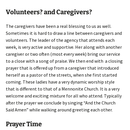
Volunteers? and Caregivers?
The caregivers have been a real blessing to us as well.
Sometimes it is hard to draw a line between caregivers and
volunteers. The leader of the agency that attends each
week, is very active and supportive. Her along with another
caregiver or two often (most every week) bring our service
to a close with a song of praise. We then end with a closing
prayer that is offered up from a caregiver that introduced
herself as a pastor of the streets, when she first started
coming. These ladies have a very dynamic worship style
that is different to that of a Mennonite Church. It is a very
welcome and exciting mixture for all who attend. Typically
after the prayer we conclude by singing “And the Church
Said Amen” while walking around greeting each other.
Prayer Time