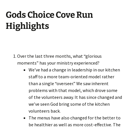
Gods Choice Cove Run
Highlights
Over the last three months, what “glorious
moments” has your ministry experienced?
We’ve had a change in leadership in our kitchen
staff to a more team-oriented model rather
than a single “overseer.” We saw inherent
problems with that model, which drove some
of the volunteers away. It has since changed and
we’ve seen God bring some of the kitchen
volunteers back.
The menus have also changed for the better to
be healthier as well as more cost-effective. The