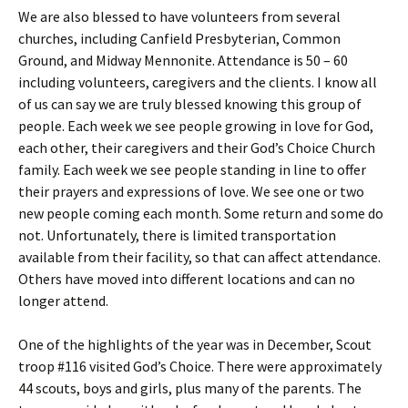
We are also blessed to have volunteers from several
churches, including Canfield Presbyterian, Common
Ground, and Midway Mennonite. Attendance is 50 – 60
including volunteers, caregivers and the clients. I know all
of us can say we are truly blessed knowing this group of
people. Each week we see people growing in love for God,
each other, their caregivers and their God’s Choice Church
family. Each week we see people standing in line to offer
their prayers and expressions of love. We see one or two
new people coming each month. Some return and some do
not. Unfortunately, there is limited transportation
available from their facility, so that can affect attendance.
Others have moved into different locations and can no
longer attend.
One of the highlights of the year was in December, Scout
troop #116 visited God’s Choice. There were approximately
44 scouts, boys and girls, plus many of the parents. The