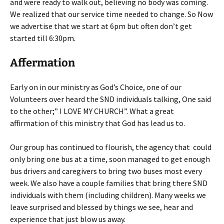
and were ready to walk out, believing no body was coming.
We realized that our service time needed to change. So Now
we advertise that we start at 6pm but often don’t get
started till 6:30pm.
Affermation
Early on in our ministry as God’s Choice, one of our
Volunteers over heard the SND individuals talking, One said
to the other;” I LOVE MY CHURCH”. What a great
affirmation of this ministry that God has lead us to.
Our group has continued to flourish, the agency that could
only bring one bus at a time, soon managed to get enough
bus drivers and caregivers to bring two buses most every
week. We also have a couple families that bring there SND
individuals with them (including children). Many weeks we
leave surprised and blessed by things we see, hear and
experience that just blow us away.