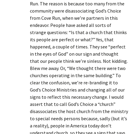
Run. The reason is because too many from the
community were disassociating God’s Choice
from Cove Run, when we’re partners in this
endeavor. People have asked all sorts of
strange questions: “Is that a church that thinks
its people are perfect or what?” Yes, that
happened, a couple of times. They see “perfect
in the eyes of God” on our sign and thought
that our people think we’re sinless. Not kidding.
Blew me away. Or, “We thought there were two
churches operating in the same building.” To
clear the confusion, we’re re-branding it to
God’s Choice Ministries and changing all of our
signs to reflect this necessary change. I would
assert that to call God’s Choice a “church”
disassociates the host church from the ministry
to special needs persons because, sadly (but it’s
a reality), people in America today don’t
understand church, so they see a sign that says