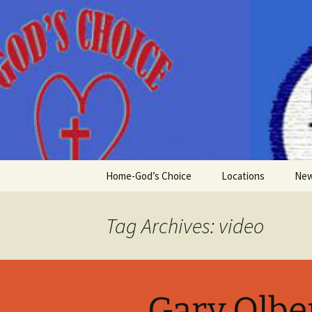
Skip
to
content
Home-God’s Choice
Locations
Ne
Tag Archives: video
Gary Olbe