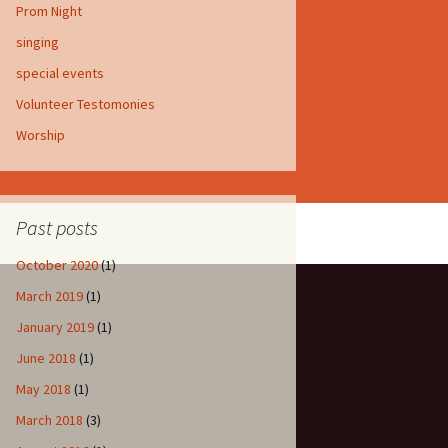
Prom Night
singing
special events
Volunteer Testomonies
Worship
Past posts
October 2020
(1)
March 2019
(1)
January 2019
(1)
June 2018
(1)
May 2018
(1)
March 2018
(3)