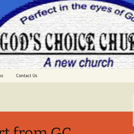
ws
Contact Us
rt from GC