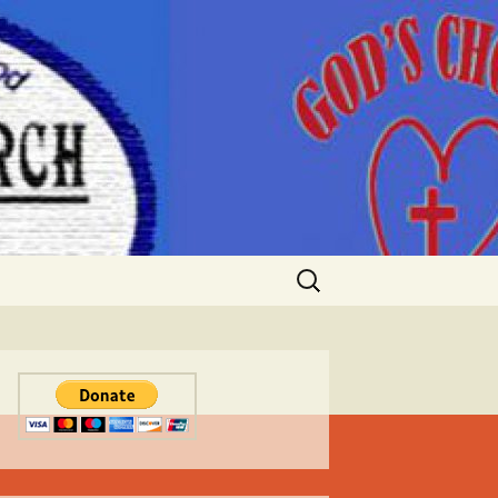
Search
for: