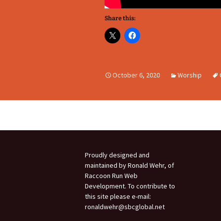
Share this:
October 6, 2020
Worship
Proudly designed and
maintained by Ronald Wehr, of
Raccoon Run Web
Development. To contribute to
this site please e-mail:
ronaldwehr@sbcglobal.net