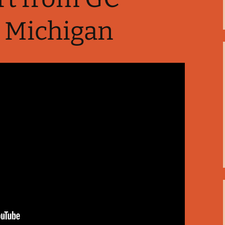
 Michigan