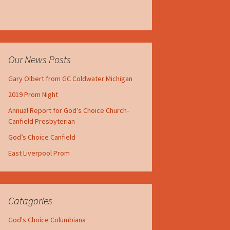
Our News Posts
Gary Olbert from GC Coldwater Michigan
2019 Prom Night
Annual Report for God’s Choice Church-
Canfield Presbyterian
God’s Choice Canfield
East Liverpool Prom
Catagories
God's Choice Columbiana