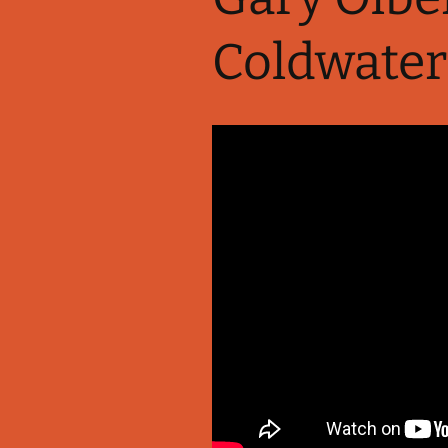
Coldwater