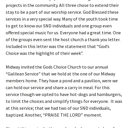
projects in the community. All three chose to extend their
stay to be a part of our worship service. God Blessed these
services in a very special way. Many of the youth took time
to get to know our SND individuals and one group even
offered special music for us. Everyone had a great time. One
of the groups even sent the host church a thank you letter.
Included in this letter was the statement that “God’s
Choice was the highlight of their week”.
Midway invited the Gods Choice Church to our annual
“Galilean Service” that we hold at the one of our Midway
members home. They have a pond and a pavilion, were we
can hold our service and share a carry in meal. For this
service though we opted to have hot-dogs and hamburgers,
to limit the choices and simplify things for everyone. It was
at this service; that we had two of our SND individuals,
baptized. Another, “PRAISE THE LORD” moment.