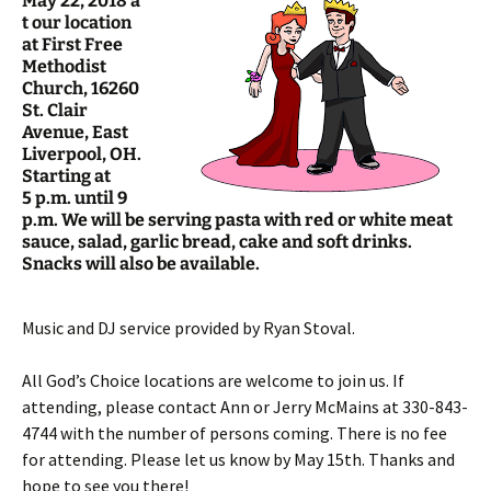
May 22, 2018 a
t our location
at First Free
Methodist
Church, 16260
St. Clair
Avenue, East
Liverpool, OH.
Starting at
5 p.m. until 9
p.m. We will be serving pasta with red or white meat
sauce, salad, garlic bread, cake and soft drinks.
Snacks will also be available.
Music and DJ service provided by Ryan Stoval.
All God’s Choice locations are welcome to join us. If
attending, please contact Ann or Jerry McMains at 330-843-
4744 with the number of persons coming. There is no fee
for attending. Please let us know by May 15th. Thanks and
hope to see you there!