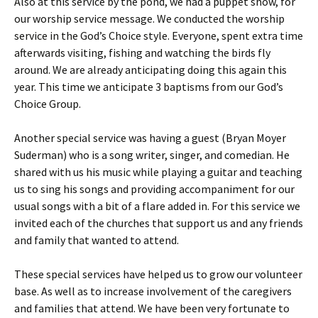
Also at this service by the pond, we had a puppet show, for
our worship service message. We conducted the worship
service in the God’s Choice style. Everyone, spent extra time
afterwards visiting, fishing and watching the birds fly
around. We are already anticipating doing this again this
year. This time we anticipate 3 baptisms from our God’s
Choice Group.
Another special service was having a guest (Bryan Moyer
Suderman) who is a song writer, singer, and comedian. He
shared with us his music while playing a guitar and teaching
us to sing his songs and providing accompaniment for our
usual songs with a bit of a flare added in. For this service we
invited each of the churches that support us and any friends
and family that wanted to attend.
These special services have helped us to grow our volunteer
base. As well as to increase involvement of the caregivers
and families that attend. We have been very fortunate to