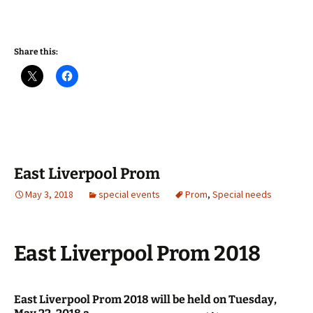
Share this:
East Liverpool Prom
May 3, 2018
special events
Prom
,
Special needs
East Liverpool Prom 2018
East Liverpool Prom 2018 will be held on Tuesday,