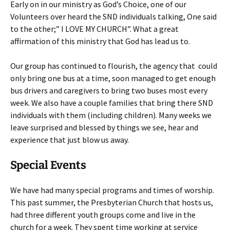
Early on in our ministry as God’s Choice, one of our
Volunteers over heard the SND individuals talking, One said
to the other;” I LOVE MY CHURCH”. What a great
affirmation of this ministry that God has lead us to.
Our group has continued to flourish, the agency that could
only bring one bus at a time, soon managed to get enough
bus drivers and caregivers to bring two buses most every
week. We also have a couple families that bring there SND
individuals with them (including children). Many weeks we
leave surprised and blessed by things we see, hear and
experience that just blow us away.
Special Events
We have had many special programs and times of worship.
This past summer, the Presbyterian Church that hosts us,
had three different youth groups come and live in the
church for a week. They spent time working at service