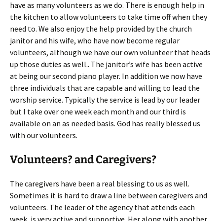
have as many volunteers as we do. There is enough help in
the kitchen to allow volunteers to take time off when they
need to. We also enjoy the help provided by the church
janitor and his wife, who have now become regular
volunteers, although we have our own volunteer that heads
up those duties as well.. The janitor’s wife has been active
at being our second piano player. In addition we now have
three individuals that are capable and willing to lead the
worship service. Typically the service is lead by our leader
but I take over one week each month and our third is
available on an as needed basis. God has really blessed us
with our volunteers.
Volunteers? and Caregivers?
The caregivers have been a real blessing to us as well.
Sometimes it is hard to draw a line between caregivers and
volunteers. The leader of the agency that attends each
week, is very active and supportive. Her along with another