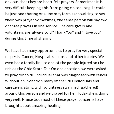
obvious that they are heart felt prayers. Sometimes it is
very difficult keeping this from going on too long. It could
be just one sharing or a line may form each waiting to say
their own prayer. Sometimes, the same person will say two
or three prayers in one service. The care givers and
volunteers are always told “Thank You” and “I love you”
during this time of sharing.
We have had many opportunities to pray for very special
requests. Cancer, Hospitalizations, and other injuries. We
even had a family link to one of the people injured on the
ride at the Ohio State Fair. On one occasion, we were asked
to pray for a SND individual that was diagnosed with cancer.
Without an invitation many of the SND individuals and
caregivers along with volunteers swarmed (gathered)
around this person and we prayed for her. Today she is doing
very well. Praise God most of these prayer concerns have
brought about amazing healing.