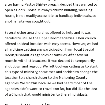
after having Pastor Shirley preach, decided they wanted to
open a God’s Choice. Midway’s church building/meeting
house, is not readily accessible to handicap individuals, so
another site was sought out.
Several other area churches offered to help and it was
decided to utilize the Upper Room facilities. Their church
offered an ideal location with easy access. However, we had
a hard time getting any participation from local Special
Needs/Disabilities agencies or families. After several
months with little success it was decided to temporarily
shut down and regroup. We felt God was calling us to start
this type of ministry, so we met and decided to change the
location to a church closer to the Mahoning County
agencies. We did this because we had heard most of the
agencies didn’t want to travel too far, but did like the idea
of a Church that would minister to there Individuals.