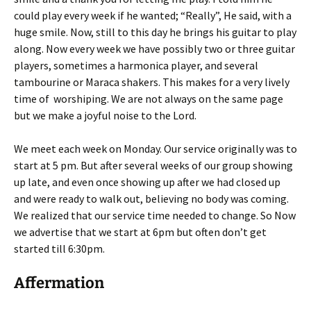
could play every week if he wanted; “Really”, He said, with a
huge smile. Now, still to this day he brings his guitar to play
along. Now every week we have possibly two or three guitar
players, sometimes a harmonica player, and several
tambourine or Maraca shakers. This makes for a very lively
time of worshiping. We are not always on the same page
but we make a joyful noise to the Lord.
We meet each week on Monday. Our service originally was to
start at 5 pm. But after several weeks of our group showing
up late, and even once showing up after we had closed up
and were ready to walk out, believing no body was coming.
We realized that our service time needed to change. So Now
we advertise that we start at 6pm but often don’t get
started till 6:30pm.
Affermation