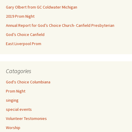
Gary Olbert from GC Coldwater Michigan
2019 Prom Night
Annual Report for God’s Choice Church- Canfield Presbyterian
God’s Choice Canfield
East Liverpool Prom
Catagories
God's Choice Columbiana
Prom Night
singing
special events
Volunteer Testomonies
Worship