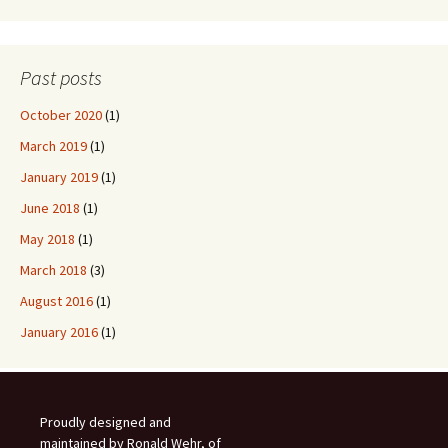
Past posts
October 2020
(1)
March 2019
(1)
January 2019
(1)
June 2018
(1)
May 2018
(1)
March 2018
(3)
August 2016
(1)
January 2016
(1)
Proudly designed and
maintained by Ronald Wehr, of