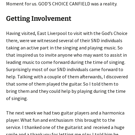
Moment for us. GOD’S CHOICE CANFIELD was a reality.
Getting Involvement
Having visited, East Liverpool to visit with the God’s Choice
there, were we witnessed several of their SND individuals
taking an active part in the singing and playing music. So
that inspired us to invite anyone who may want to assist in
leading music to come forward during the time of singing.
Surprisingly most of our SND individuals came forward to
help. Talking with a couple of them afterwards, I discovered
that some of them played the guitar. So I told them to
bring them and they could help by playing during the time
of singing.
The next week we had two guitar players and a harmonica
player. What fun and enthusiasm this brought to the
service. I thanked one of the guitarist and received a huge
smile and a thank you for letting me play. I told him he