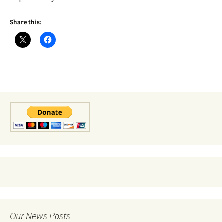
Share this:
Our News Posts