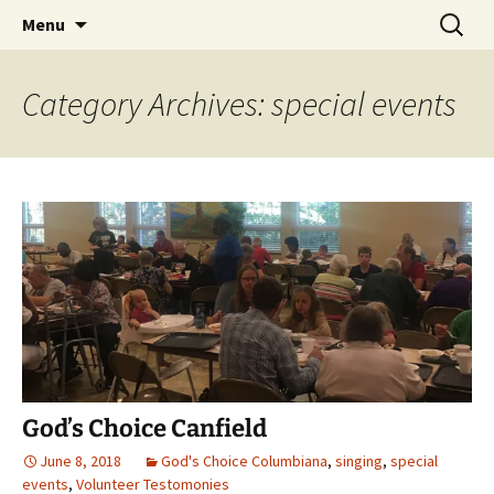
Skip
Search
Menu
to
for:
content
Category Archives: special events
God’s Choice Canfield
June 8, 2018
God's Choice Columbiana
,
singing
,
special
events
,
Volunteer Testomonies