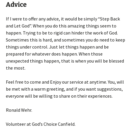
Advice
If I were to offer any advice, it would be simply “Step Back
and Let God”. When you do this amazing things seem to
happen. Trying to be to rigid can hinder the work of God.
Sometimes this is hard, and sometimes you do need to keep
things under control. Just let things happen and be
prepared for whatever does happen. When those
unexpected things happen, that is when you will be blessed
the most.
Feel free to come and Enjoy our service at anytime. You, will
be met with a warm greeting, and if you want suggestions,
everyone will be willing to share on their experiences.
Ronald Wehr.
Volunteer at God’s Choice Canfield.