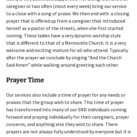
caregiver or two often (most every week) bring our service
to a close with a song of praise. We then end with a closing
prayer that is offered up from a caregiver that introduced
herself as a pastor of the streets, when she first started
coming. These ladies have a very dynamic worship style
that is different to that of a Mennonite Church. It is a very
welcome and exciting mixture for all who attend. Typically
after the prayer we conclude by singing “And the Church
Said Amen” while walking around greeting each other.
Prayer Time
Our services also include a time of prayer for any needs or
praises that the group wish to share. This time of prayer
has transformed into many of our SND individuals coming
forward and praying individually for their caregivers, prayer
concerns, and anything else they wish to share. There
prayers are not always fully understood by everyone but it is