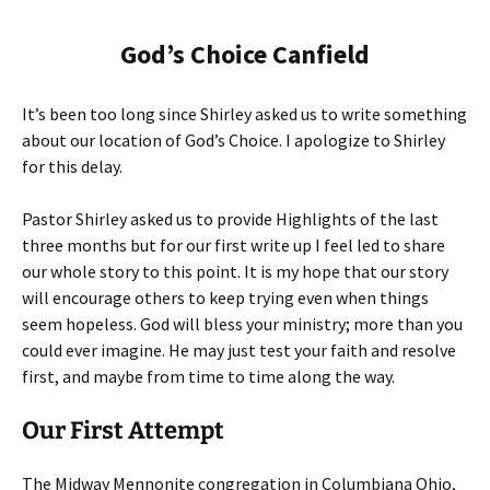
God’s Choice Canfield
It’s been too long since Shirley asked us to write something
about our location of God’s Choice. I apologize to Shirley
for this delay.
Pastor Shirley asked us to provide Highlights of the last
three months but for our first write up I feel led to share
our whole story to this point. It is my hope that our story
will encourage others to keep trying even when things
seem hopeless. God will bless your ministry; more than you
could ever imagine. He may just test your faith and resolve
first, and maybe from time to time along the way.
Our First Attempt
The Midway Mennonite congregation in Columbiana Ohio,