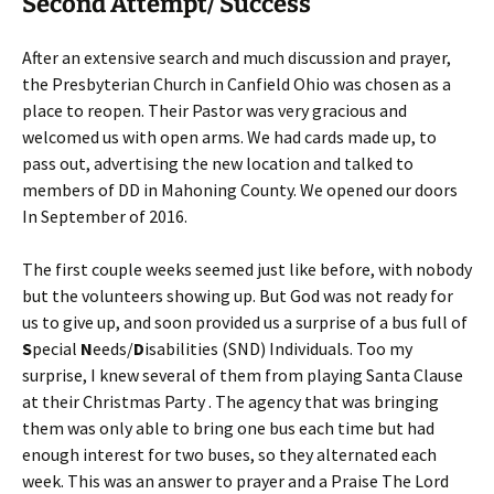
Second Attempt/ Success
After an extensive search and much discussion and prayer,
the Presbyterian Church in Canfield Ohio was chosen as a
place to reopen. Their Pastor was very gracious and
welcomed us with open arms. We had cards made up, to
pass out, advertising the new location and talked to
members of DD in Mahoning County. We opened our doors
In September of 2016.
The first couple weeks seemed just like before, with nobody
but the volunteers showing up. But God was not ready for
us to give up, and soon provided us a surprise of a bus full of
S
pecial
N
eeds/
D
isabilities (SND) Individuals. Too my
surprise, I knew several of them from playing Santa Clause
at their Christmas Party . The agency that was bringing
them was only able to bring one bus each time but had
enough interest for two buses, so they alternated each
week. This was an answer to prayer and a Praise The Lord