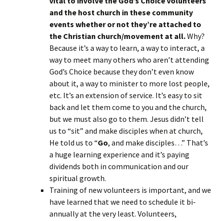
vital to involve the God’s Choice volunteers
and the host church in these community
events whether or not they’re attached to
the Christian church/movement at all.
Why?
Because it’s a way to learn, a way to interact, a
way to meet many others who aren’t attending
God’s Choice because they don’t even know
about it, a way to minister to more lost people,
etc. It’s an extension of service. It’s easy to sit
back and let them come to you and the church,
but we must also go to them. Jesus didn’t tell
us to “sit” and make disciples when at church,
He told us to “
Go
, and make disciples…” That’s
a huge learning experience and it’s paying
dividends both in communication and our
spiritual growth.
Training of new volunteers is important, and we
have learned that we need to schedule it bi-
annually at the very least. Volunteers,