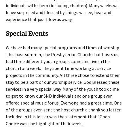
individuals with them (including children). Many weeks we
leave surprised and blessed by things we see, hear and
experience that just blow us away.
Special Events
We have had many special programs and times of worship.
This past summer, the Presbyterian Church that hosts us,
had three different youth groups come and live in the
church for a week. They spent time working at service
projects in the community. All three chose to extend their
stay to be a part of our worship service. God Blessed these
services in a very special way. Many of the youth took time
to get to know our SND individuals and one group even
offered special music for us. Everyone had a great time. One
of the groups even sent the host church a thank you letter.
Included in this letter was the statement that “God’s
Choice was the highlight of their week”.