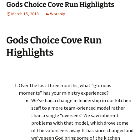
Gods Choice Cove Run Highlights
March 15, 2018
Worship
Gods Choice Cove Run
Highlights
Over the last three months, what “glorious
moments” has your ministry experienced?
We’ve had a change in leadership in our kitchen
staff to a more team-oriented model rather
than a single “overseer.” We saw inherent
problems with that model, which drove some
of the volunteers away. It has since changed and
we’ve seen God bring some of the kitchen