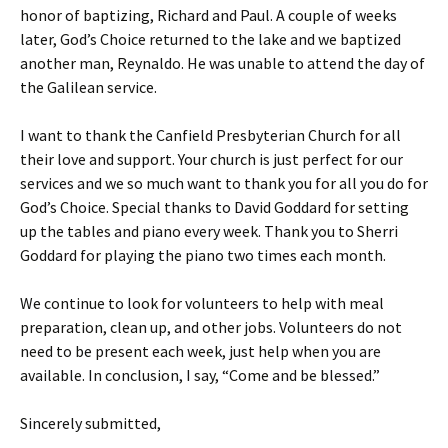
honor of baptizing, Richard and Paul. A couple of weeks
later, God’s Choice returned to the lake and we baptized
another man, Reynaldo. He was unable to attend the day of
the Galilean service.
I want to thank the Canfield Presbyterian Church for all
their love and support. Your church is just perfect for our
services and we so much want to thank you for all you do for
God’s Choice. Special thanks to David Goddard for setting
up the tables and piano every week. Thank you to Sherri
Goddard for playing the piano two times each month.
We continue to look for volunteers to help with meal
preparation, clean up, and other jobs. Volunteers do not
need to be present each week, just help when you are
available. In conclusion, I say, “Come and be blessed.”
Sincerely submitted,