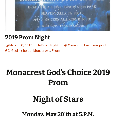
2019 Prom Night
March 10, 2019
Prom Night
Cove Run
,
East Liverpool
GC
,
God's choice
,
Monacrest
,
Prom
Monacrest God’s Choice 2019
Prom
Night of Stars
Monday, May 20’th at 5:P.M.