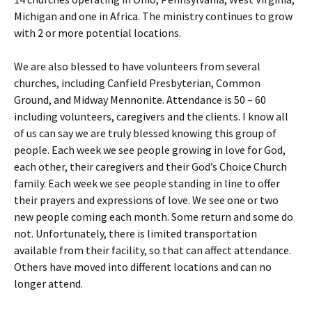
Michigan and one in Africa. The ministry continues to grow
with 2 or more potential locations.
We are also blessed to have volunteers from several
churches, including Canfield Presbyterian, Common
Ground, and Midway Mennonite. Attendance is 50 – 60
including volunteers, caregivers and the clients. I know all
of us can say we are truly blessed knowing this group of
people. Each week we see people growing in love for God,
each other, their caregivers and their God’s Choice Church
family. Each week we see people standing in line to offer
their prayers and expressions of love. We see one or two
new people coming each month. Some return and some do
not. Unfortunately, there is limited transportation
available from their facility, so that can affect attendance.
Others have moved into different locations and can no
longer attend.