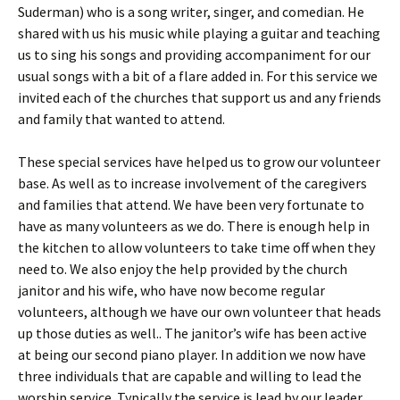
Suderman) who is a song writer, singer, and comedian. He
shared with us his music while playing a guitar and teaching
us to sing his songs and providing accompaniment for our
usual songs with a bit of a flare added in. For this service we
invited each of the churches that support us and any friends
and family that wanted to attend.
These special services have helped us to grow our volunteer
base. As well as to increase involvement of the caregivers
and families that attend. We have been very fortunate to
have as many volunteers as we do. There is enough help in
the kitchen to allow volunteers to take time off when they
need to. We also enjoy the help provided by the church
janitor and his wife, who have now become regular
volunteers, although we have our own volunteer that heads
up those duties as well.. The janitor’s wife has been active
at being our second piano player. In addition we now have
three individuals that are capable and willing to lead the
worship service. Typically the service is lead by our leader