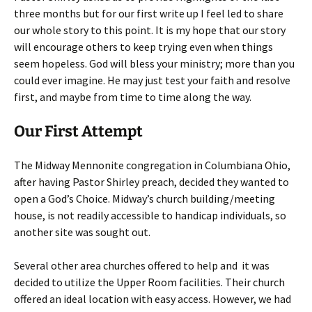
three months but for our first write up I feel led to share
our whole story to this point. It is my hope that our story
will encourage others to keep trying even when things
seem hopeless. God will bless your ministry; more than you
could ever imagine. He may just test your faith and resolve
first, and maybe from time to time along the way.
Our First Attempt
The Midway Mennonite congregation in Columbiana Ohio,
after having Pastor Shirley preach, decided they wanted to
open a God’s Choice. Midway’s church building/meeting
house, is not readily accessible to handicap individuals, so
another site was sought out.
Several other area churches offered to help and it was
decided to utilize the Upper Room facilities. Their church
offered an ideal location with easy access. However, we had