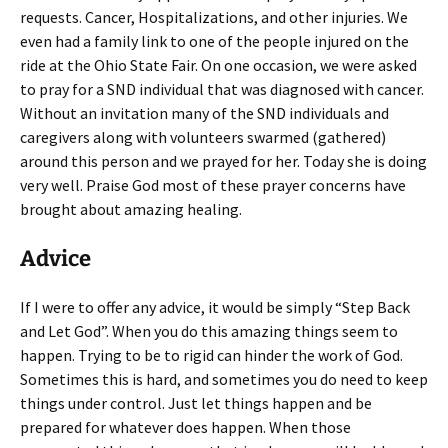
requests. Cancer, Hospitalizations, and other injuries. We
even had a family link to one of the people injured on the
ride at the Ohio State Fair. On one occasion, we were asked
to pray for a SND individual that was diagnosed with cancer.
Without an invitation many of the SND individuals and
caregivers along with volunteers swarmed (gathered)
around this person and we prayed for her. Today she is doing
very well. Praise God most of these prayer concerns have
brought about amazing healing.
Advice
If I were to offer any advice, it would be simply “Step Back
and Let God”. When you do this amazing things seem to
happen. Trying to be to rigid can hinder the work of God.
Sometimes this is hard, and sometimes you do need to keep
things under control. Just let things happen and be
prepared for whatever does happen. When those