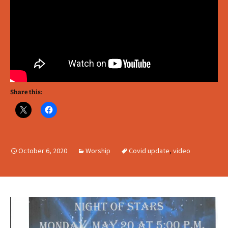
Share this:
October 6, 2020
Worship
Covid update
,
video