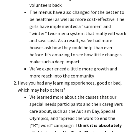
volunteers back.
The menus have also changed for the better to
be healthier as well as more cost-effective. The
girls have implemented a “summer” and
“winter” two-menu system that really will work
and save cost. As a result, we’ve had more
houses ask how they could help than ever
before. It’s amazing to see how little changes
make such a deep impact.
We’ve experienced a little more growth and
more reach into the community.
Have you had any learning experiences, good or bad,
which may help others?
We learned more about the causes that our
special needs participants and their caregivers
care about, such as the Autism Day, Special
Olympics, and “Spread the word to end the
[“R”] word” campaign.
I think it is absolutely