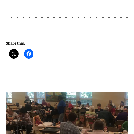
Share this: