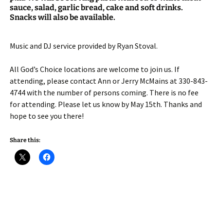
sauce, salad, garlic bread, cake and soft drinks.
Snacks will also be available.
Music and DJ service provided by Ryan Stoval.
All God’s Choice locations are welcome to join us. If
attending, please contact Ann or Jerry McMains at 330-843-
4744 with the number of persons coming. There is no fee
for attending. Please let us know by May 15th. Thanks and
hope to see you there!
Share this: