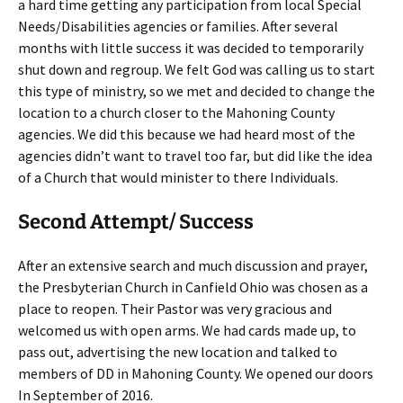
a hard time getting any participation from local Special
Needs/Disabilities agencies or families. After several
months with little success it was decided to temporarily
shut down and regroup. We felt God was calling us to start
this type of ministry, so we met and decided to change the
location to a church closer to the Mahoning County
agencies. We did this because we had heard most of the
agencies didn’t want to travel too far, but did like the idea
of a Church that would minister to there Individuals.
Second Attempt/ Success
After an extensive search and much discussion and prayer,
the Presbyterian Church in Canfield Ohio was chosen as a
place to reopen. Their Pastor was very gracious and
welcomed us with open arms. We had cards made up, to
pass out, advertising the new location and talked to
members of DD in Mahoning County. We opened our doors
In September of 2016.