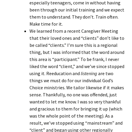
especially teenagers, come in without having
been through our initial training and we expect
them to understand. They don’t. Train often.
Make time for it.
We learned from a recent Caregiver Meeting
that their loved ones and “clients” don’t like to
be called “clients.” I’m sure this is a regional
thing, but I was informed that the word around
this area is “participant.” To be frank, I never
liked the word “client,” and we’ve since stopped
using it. Reeducation and
listening
are two
things we must do for our individual God’s
Choice ministries. We tailor likewise if it makes
sense. Thankfully, no one was offended, just
wanted to let me know. I was so very thankful
and gracious to them for bringing it up (which
was the whole point of the meeting). As a
result, we’ve stopped using “mainstream” and
“client” and began using other regionally