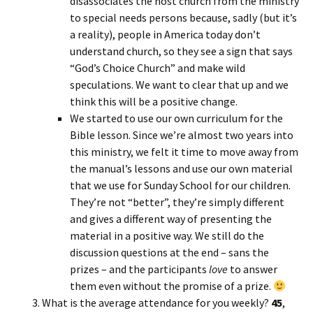
disassociates the host church from the ministry
to special needs persons because, sadly (but it’s
a reality), people in America today don’t
understand church, so they see a sign that says
“God’s Choice Church” and make wild
speculations. We want to clear that up and we
think this will be a positive change.
We started to use our own curriculum for the
Bible lesson. Since we’re almost two years into
this ministry, we felt it time to move away from
the manual’s lessons and use our own material
that we use for Sunday School for our children.
They’re not “better”, they’re simply different
and gives a different way of presenting the
material in a positive way. We still do the
discussion questions at the end – sans the
prizes – and the participants
love
to answer
them even without the promise of a prize.
What is the average attendance for you weekly?
45
,