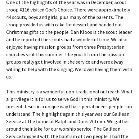
One of the highlights of the year was in December, Scout
troop #116 visited God’s Choice. There were approximately
44 scouts, boys and girls, plus many of the parents. The
troop provided us with cake for dessert and handed out
Christmas gifts to the people. Dan Kloos is the scout leader
and he reported the scouts had a wonderful time. We also
enjoyed having mission groups from three Presbyterian
churches visit this summer. The youth from the mission
groups really got involved in the service and were alway
willing to help with the singing. We loved having them with
us.
This ministry is a wonderful non-traditional outreach. What
a privilege it is for us to serve God in this ministry. We
present Jesus in a unique way that special needs people can
understand. The highlight again this year was our Galilean
Service at the home of Ralph and Doris Witmer. We gather
around their lake for our worship service. The Galilean
Service finished with the baptism of two people. I had the