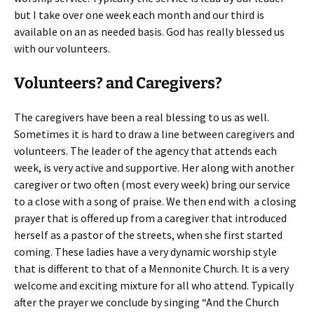
but I take over one week each month and our third is
available on an as needed basis. God has really blessed us
with our volunteers.
Volunteers? and Caregivers?
The caregivers have been a real blessing to us as well.
Sometimes it is hard to draw a line between caregivers and
volunteers. The leader of the agency that attends each
week, is very active and supportive. Her along with another
caregiver or two often (most every week) bring our service
to a close with a song of praise. We then end with a closing
prayer that is offered up from a caregiver that introduced
herself as a pastor of the streets, when she first started
coming. These ladies have a very dynamic worship style
that is different to that of a Mennonite Church. It is a very
welcome and exciting mixture for all who attend. Typically
after the prayer we conclude by singing “And the Church