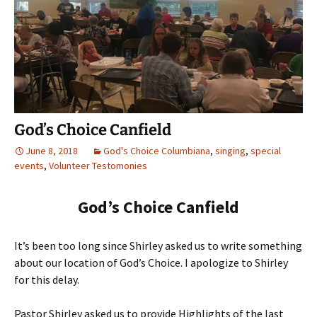
God’s Choice Canfield
June 8, 2018
God's Choice Columbiana
,
singing
,
special
events
,
Volunteer Testomonies
God’s Choice Canfield
It’s been too long since Shirley asked us to write something
about our location of God’s Choice. I apologize to Shirley
for this delay.
Pastor Shirley asked us to provide Highlights of the last