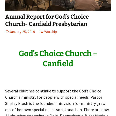
Annual Report for God’s Choice
Church- Canfield Presbyterian
January 25, 2019
Worship
God’s Choice Church –
Canfield
Several churches continue to support the God’s Choice
Church a ministry for people with special needs. Pastor
Shirley Elosh is the founder. This vision for ministry grew
out of her own special needs son, Jonathan. There are now
14 churches operating in Ohio, Pennsylvania, West Virginia,