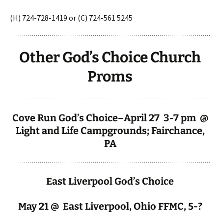
(H) 724-728-1419 or (C) 724-561 5245
Other God’s Choice Church
Proms
Cove Run God’s Choice–April 27 3-7 pm @
Light and Life Campgrounds; Fairchance,
PA
East Liverpool God’s Choice
May 21 @ East Liverpool, Ohio FFMC, 5-?