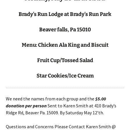
Brady’s Run Lodge at Brady’s Run Park
Beaver falls, Pa 15010
Menu: Chicken Ala King and Biscuit
Fruit Cup/Tossed Salad
Star Cookies/Ice Cream
We need the names from each group and the
$5.00
donation per person
Sent to Karen Smith at 410 Brady’s
Ridge Rd, Beaver Pa. 15009. By Saturday May 12’th.
Questions and Concerns Please Contact Karen Smith @