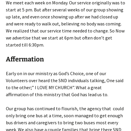
We meet each week on Monday. Our service originally was to
start at 5 pm. But after several weeks of our group showing
up late, and even once showing up after we had closed up
and were ready to walk out, believing no body was coming.
We realized that our service time needed to change. So Now
we advertise that we start at 6pm but often don’t get
started till 6:30pm.
Affermation
Early on in our ministry as God’s Choice, one of our
Volunteers over heard the SND individuals talking, One said
to the other;” I LOVE MY CHURCH”. What a great
affirmation of this ministry that God has lead us to.
Our group has continued to flourish, the agency that could
only bring one bus at a time, soon managed to get enough
bus drivers and caregivers to bring two buses most every
week. We also have a couple families that bring there SND