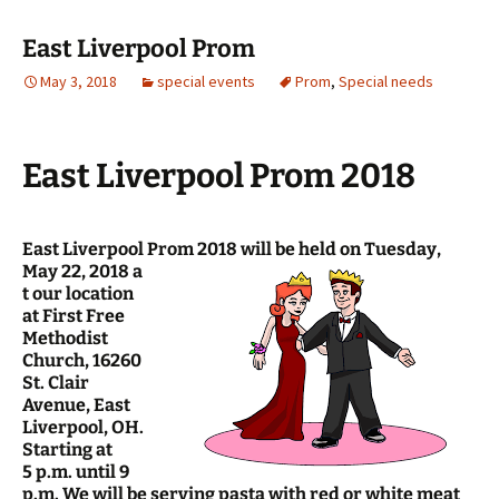
East Liverpool Prom
May 3, 2018
special events
Prom
,
Special needs
East Liverpool Prom 2018
East Liverpool Prom 2018 will be held on Tuesday,
May 22, 2018 a
t our location
at First Free
Methodist
Church, 16260
St. Clair
Avenue, East
Liverpool, OH.
Starting at
5 p.m. until 9
p.m. We will be serving pasta with red or white meat