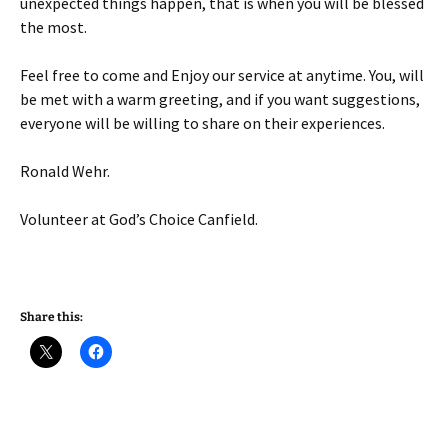
unexpected things happen, that is when you will be blessed
the most.
Feel free to come and Enjoy our service at anytime. You, will
be met with a warm greeting, and if you want suggestions,
everyone will be willing to share on their experiences.
Ronald Wehr.
Volunteer at God’s Choice Canfield.
Share this: