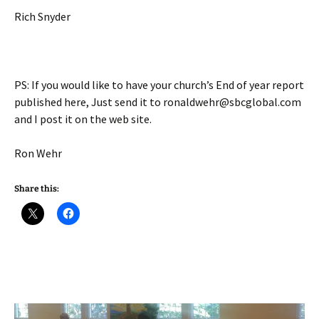
Rich Snyder
PS: If you would like to have your church’s End of year report
published here, Just send it to ronaldwehr@sbcglobal.com
and I post it on the web site.
Ron Wehr
Share this: