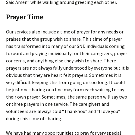
Said Amen” while walking around greeting each other.
Prayer Time
Our services also include a time of prayer for any needs or
praises that the group wish to share. This time of prayer
has transformed into many of our SND individuals coming
forward and praying individually for their caregivers, prayer
concerns, and anything else they wish to share. There
prayers are not always fully understood by everyone but it is
obvious that they are heart felt prayers. Sometimes it is
very difficult keeping this from going on too long. It could
be just one sharing or a line may form each waiting to say
their own prayer. Sometimes, the same person will say two
or three prayers in one service. The care givers and
volunteers are always told “Thank You” and “I love you”
during this time of sharing.
We have had many opportunities to pray for very special