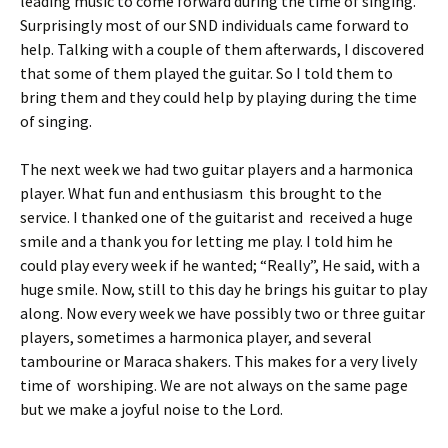
leading music to come forward during the time of singing.
Surprisingly most of our SND individuals came forward to
help. Talking with a couple of them afterwards, I discovered
that some of them played the guitar. So I told them to
bring them and they could help by playing during the time
of singing.
The next week we had two guitar players and a harmonica
player. What fun and enthusiasm this brought to the
service. I thanked one of the guitarist and received a huge
smile and a thank you for letting me play. I told him he
could play every week if he wanted; “Really”, He said, with a
huge smile. Now, still to this day he brings his guitar to play
along. Now every week we have possibly two or three guitar
players, sometimes a harmonica player, and several
tambourine or Maraca shakers. This makes for a very lively
time of worshiping. We are not always on the same page
but we make a joyful noise to the Lord.