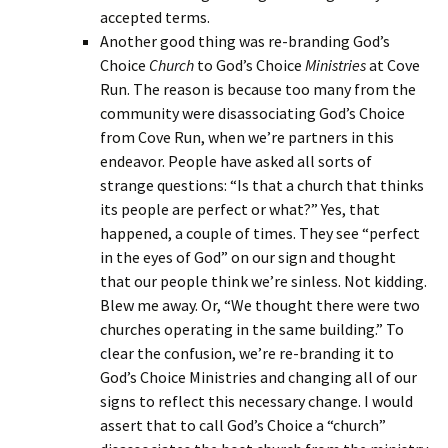
accepted terms.
Another good thing was re-branding God’s
Choice
Church
to God’s Choice
Ministries
at Cove
Run. The reason is because too many from the
community were disassociating God’s Choice
from Cove Run, when we’re partners in this
endeavor. People have asked all sorts of
strange questions: “Is that a church that thinks
its people are perfect or what?” Yes, that
happened, a couple of times. They see “perfect
in the eyes of God” on our sign and thought
that our people think we’re sinless. Not kidding.
Blew me away. Or, “We thought there were two
churches operating in the same building.” To
clear the confusion, we’re re-branding it to
God’s Choice Ministries and changing all of our
signs to reflect this necessary change. I would
assert that to call God’s Choice a “church”