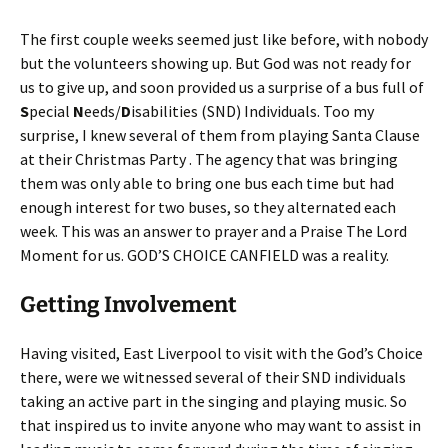
The first couple weeks seemed just like before, with nobody
but the volunteers showing up. But God was not ready for
us to give up, and soon provided us a surprise of a bus full of
S
pecial
N
eeds/
D
isabilities (SND) Individuals. Too my
surprise, I knew several of them from playing Santa Clause
at their Christmas Party . The agency that was bringing
them was only able to bring one bus each time but had
enough interest for two buses, so they alternated each
week. This was an answer to prayer and a Praise The Lord
Moment for us. GOD’S CHOICE CANFIELD was a reality.
Getting Involvement
Having visited, East Liverpool to visit with the God’s Choice
there, were we witnessed several of their SND individuals
taking an active part in the singing and playing music. So
that inspired us to invite anyone who may want to assist in