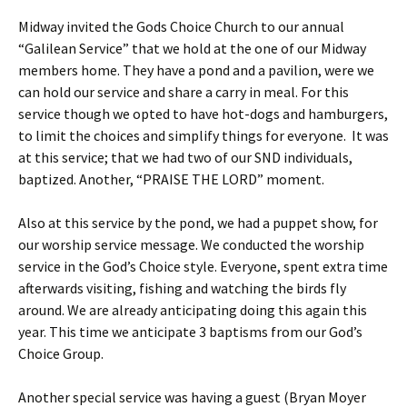
Midway invited the Gods Choice Church to our annual
“Galilean Service” that we hold at the one of our Midway
members home. They have a pond and a pavilion, were we
can hold our service and share a carry in meal. For this
service though we opted to have hot-dogs and hamburgers,
to limit the choices and simplify things for everyone. It was
at this service; that we had two of our SND individuals,
baptized. Another, “PRAISE THE LORD” moment.
Also at this service by the pond, we had a puppet show, for
our worship service message. We conducted the worship
service in the God’s Choice style. Everyone, spent extra time
afterwards visiting, fishing and watching the birds fly
around. We are already anticipating doing this again this
year. This time we anticipate 3 baptisms from our God’s
Choice Group.
Another special service was having a guest (Bryan Moyer