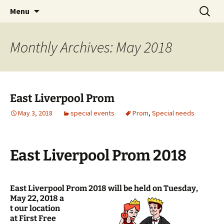
Skip
Search
Menu
to
for:
content
Monthly Archives: May 2018
East Liverpool Prom
May 3, 2018
special events
Prom
,
Special needs
East Liverpool Prom 2018
East Liverpool Prom 2018 will be held on Tuesday,
May 22, 2018 a
t our location
at First Free