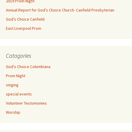
2019 Prom Night
Annual Report for God’s Choice Church- Canfield Presbyterian
God’s Choice Canfield
East Liverpool Prom
Catagories
God's Choice Columbiana
Prom Night
singing
special events
Volunteer Testomonies
Worship