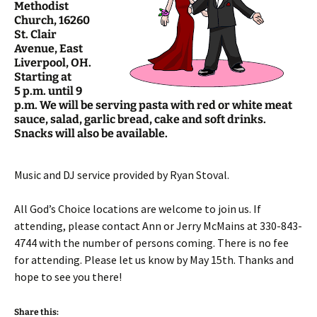
Methodist
Church, 16260
St. Clair
Avenue, East
Liverpool, OH.
Starting at
5 p.m. until 9
p.m. We will be serving pasta with red or white meat
sauce, salad, garlic bread, cake and soft drinks.
Snacks will also be available.
Music and DJ service provided by Ryan Stoval.
All God’s Choice locations are welcome to join us. If
attending, please contact Ann or Jerry McMains at 330-843-
4744 with the number of persons coming. There is no fee
for attending. Please let us know by May 15th. Thanks and
hope to see you there!
Share this: