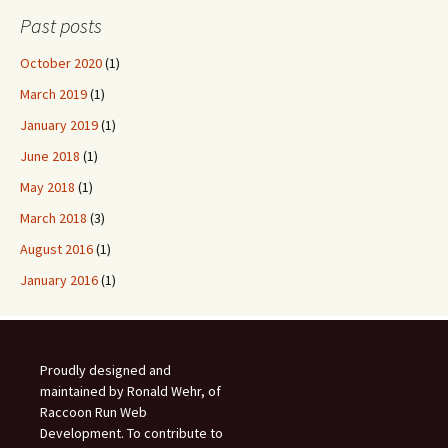
Past posts
October 2020
(1)
March 2019
(1)
January 2019
(1)
June 2018
(1)
May 2018
(1)
March 2018
(3)
August 2016
(1)
January 2016
(1)
Proudly designed and
maintained by Ronald Wehr, of
Raccoon Run Web
Development. To contribute to