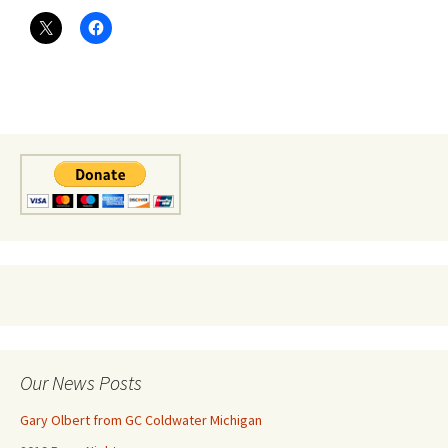
Our News Posts
Gary Olbert from GC Coldwater Michigan