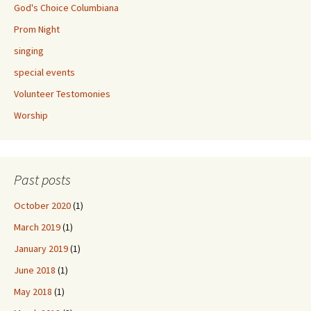
God's Choice Columbiana
Prom Night
singing
special events
Volunteer Testomonies
Worship
Past posts
October 2020
(1)
March 2019
(1)
January 2019
(1)
June 2018
(1)
May 2018
(1)