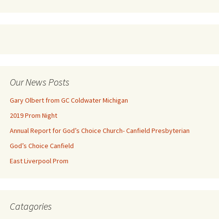
Our News Posts
Gary Olbert from GC Coldwater Michigan
2019 Prom Night
Annual Report for God’s Choice Church- Canfield Presbyterian
God’s Choice Canfield
East Liverpool Prom
Catagories