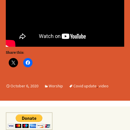
Share this:
October 6, 2020
Worship
Covid update
,
video